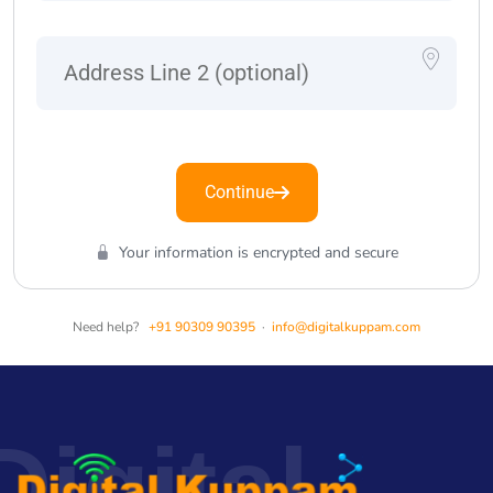
Continue
Your information is encrypted and secure
Need help?
+91 90309 90395
·
info@digitalkuppam.com
Digital