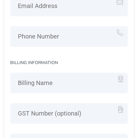
BILLING INFORMATION