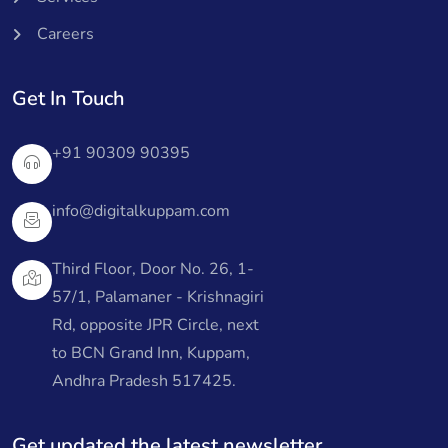
Careers
Get In Touch
+91 90309 90395
info@digitalkuppam.com
Third Floor, Door No. 26, 1-
57/1, Palamaner - Krishnagiri
Rd, opposite JPR Circle, next
to BCN Grand Inn, Kuppam,
Andhra Pradesh 517425.
Get updated the latest newsletter