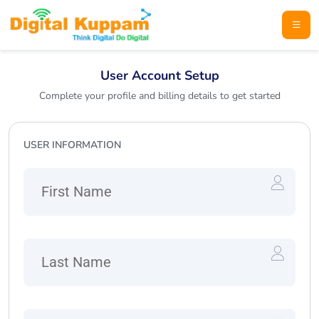
User Account Setup
Complete your profile and billing details to get started
USER INFORMATION