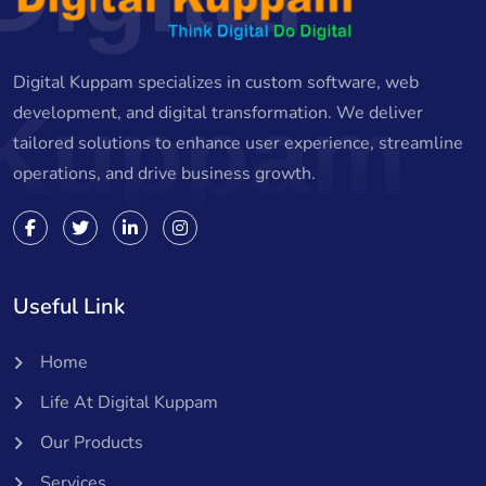
Digital Kuppam specializes in custom software, web
Kuppam
development, and digital transformation. We deliver
tailored solutions to enhance user experience, streamline
operations, and drive business growth.
Useful Link
Home
Life At Digital Kuppam
Our Products
Services