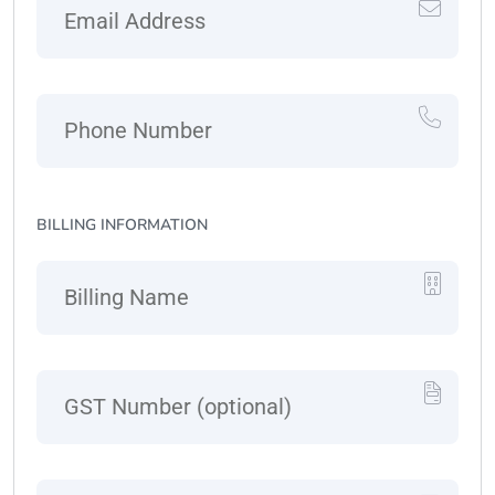
BILLING INFORMATION