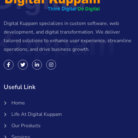
Digital Kuppam specializes in custom software, web
Kuppam
development, and digital transformation. We deliver
tailored solutions to enhance user experience, streamline
operations, and drive business growth.
Useful Link
Home
Life At Digital Kuppam
Our Products
Services