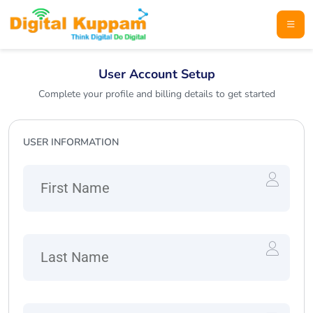
User Account Setup
Complete your profile and billing details to get started
USER INFORMATION