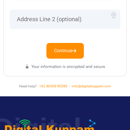
Continue
Your information is encrypted and secure
Need help?
+91 90309 90395
·
info@digitalkuppam.com
Digital