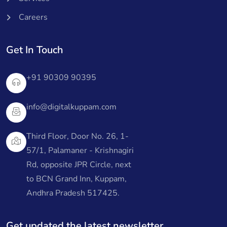
Careers
Get In Touch
+91 90309 90395
info@digitalkuppam.com
Third Floor, Door No. 26, 1-
57/1, Palamaner - Krishnagiri
Rd, opposite JPR Circle, next
to BCN Grand Inn, Kuppam,
Andhra Pradesh 517425.
Get updated the latest newsletter